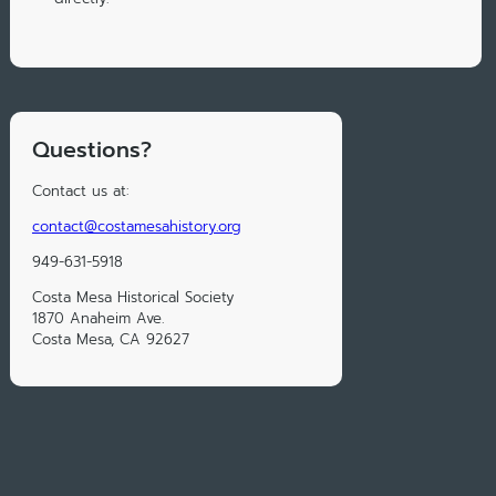
Questions?
Contact us at:
contact@costamesahistory.org
949-631-5918
Costa Mesa Historical Society
1870 Anaheim Ave.
Costa Mesa, CA 92627