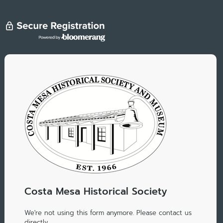
Costa Mesa Historical Society
We're not using this form anymore. Please contact us
directly.