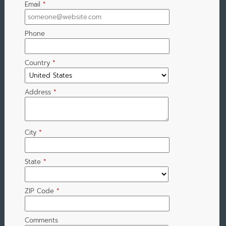
Email
*
Phone
Country
*
Address
*
City
*
State
*
ZIP Code
*
Comments