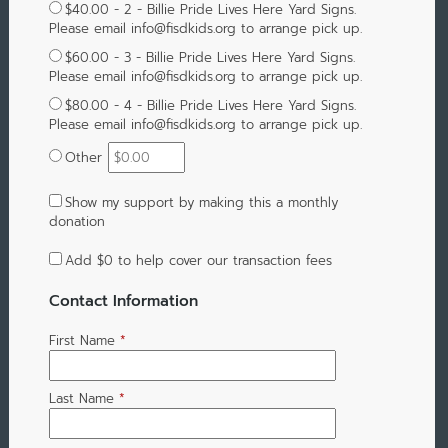
$40.00 - 2 - Billie Pride Lives Here Yard Signs.
Please email info@fisdkids.org to arrange pick up.
$60.00 - 3 - Billie Pride Lives Here Yard Signs.
Please email info@fisdkids.org to arrange pick up.
$80.00 - 4 - Billie Pride Lives Here Yard Signs.
Please email info@fisdkids.org to arrange pick up.
Other
Show my support by making this a monthly
donation
Add
$0
to help cover our transaction fees
Contact Information
First Name
*
Last Name
*