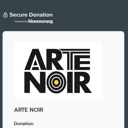
ARTE NOIR
Donation