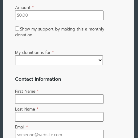
Amount
*
Show my support by making this a monthly
donation
My donation is for
*
Contact Information
First Name
*
Last Name
*
Email
*