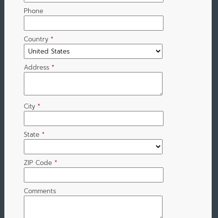
Phone
Country
*
Address
*
City
*
State
*
ZIP Code
*
Comments