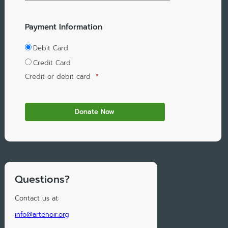
Payment Information
Debit Card
Credit Card
Credit or debit card
*
Questions?
Contact us at:
info@artenoir.org