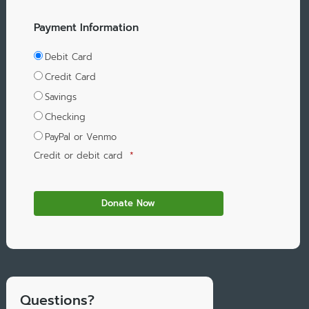
Payment Information
Debit Card
Credit Card
Savings
Checking
PayPal or Venmo
Credit or debit card
*
Questions?