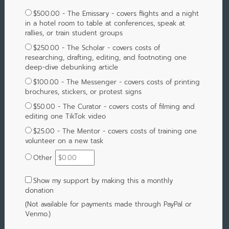
$500.00 - The Emissary - covers flights and a night
in a hotel room to table at conferences, speak at
rallies, or train student groups
$250.00 - The Scholar - covers costs of
researching, drafting, editing, and footnoting one
deep-dive debunking article
$100.00 - The Messenger - covers costs of printing
brochures, stickers, or protest signs
$50.00 - The Curator - covers costs of filming and
editing one TikTok video
$25.00 - The Mentor - covers costs of training one
volunteer on a new task
Other
Show my support by making this a monthly
donation
(Not available for payments made through PayPal or
Venmo.)