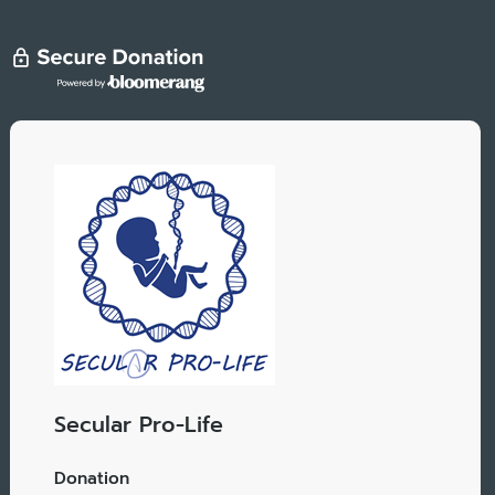
Secular Pro-Life
Donation