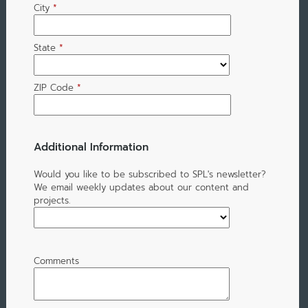
City
*
State
*
ZIP Code
*
Additional Information
Would you like to be subscribed to SPL's newsletter?
We email weekly updates about our content and
projects.
Comments