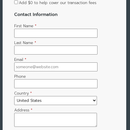
Add
$0
to help cover our transaction fees
Contact Information
First Name
*
Last Name
*
Email
*
Phone
Country
*
Address
*