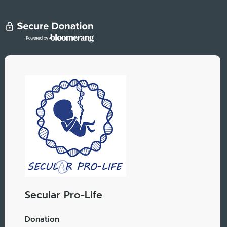
Secular Pro-Life
Donation