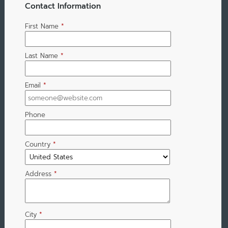
Contact Information
First Name
*
Last Name
*
Email
*
Phone
Country
*
Address
*
City
*