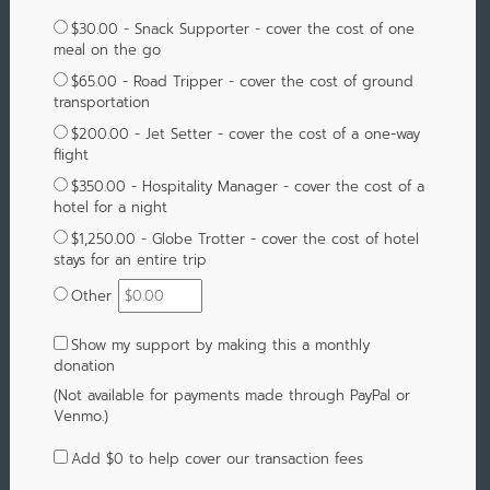
$30.00 - Snack Supporter - cover the cost of one
meal on the go
$65.00 - Road Tripper - cover the cost of ground
transportation
$200.00 - Jet Setter - cover the cost of a one-way
flight
$350.00 - Hospitality Manager - cover the cost of a
hotel for a night
$1,250.00 - Globe Trotter - cover the cost of hotel
stays for an entire trip
Other
Show my support by making this a monthly
donation
(Not available for payments made through PayPal or
Venmo.)
Add
$0
to help cover our transaction fees