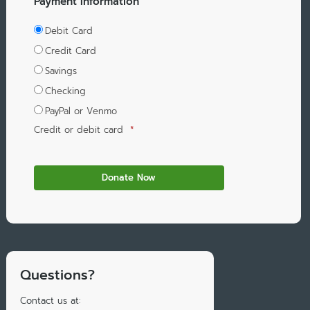
Payment Information
Debit Card
Credit Card
Savings
Checking
PayPal or Venmo
Credit or debit card
*
Questions?
Contact us at: