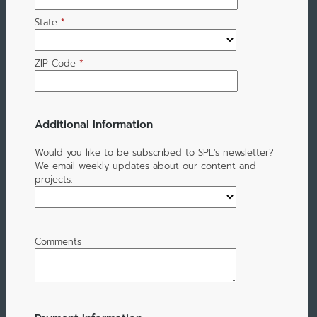
State
*
ZIP Code
*
Additional Information
Would you like to be subscribed to SPL's newsletter?
We email weekly updates about our content and
projects.
Comments