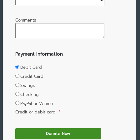
Comments
Payment Information
Debit Card
Credit Card
Savings
Checking
PayPal or Venmo
Credit or debit card
*