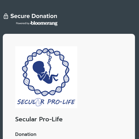
Secular Pro-Life
Donation