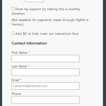
Show my support by making this a monthly
donation
(Not available for payments made through PayPal or
Venmo.)
Add
$0
to help cover our transaction fees
Contact Information
First Name
*
Last Name
*
Email
*
Phone