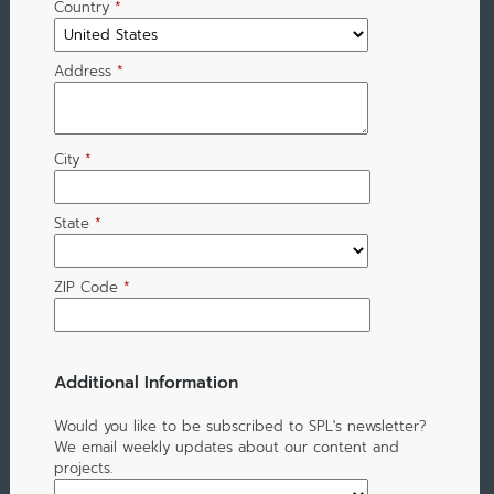
Country
*
Address
*
City
*
State
*
ZIP Code
*
Additional Information
Would you like to be subscribed to SPL's newsletter?
We email weekly updates about our content and
projects.