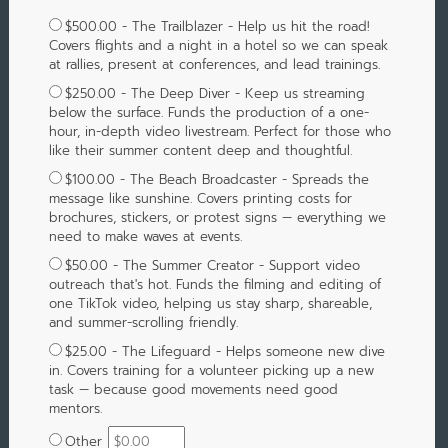
$500.00 - The Trailblazer - Help us hit the road!
Covers flights and a night in a hotel so we can speak
at rallies, present at conferences, and lead trainings.
$250.00 - The Deep Diver - Keep us streaming
below the surface. Funds the production of a one-
hour, in-depth video livestream. Perfect for those who
like their summer content deep and thoughtful.
$100.00 - The Beach Broadcaster - Spreads the
message like sunshine. Covers printing costs for
brochures, stickers, or protest signs — everything we
need to make waves at events.
$50.00 - The Summer Creator - Support video
outreach that's hot. Funds the filming and editing of
one TikTok video, helping us stay sharp, shareable,
and summer-scrolling friendly.
$25.00 - The Lifeguard - Helps someone new dive
in. Covers training for a volunteer picking up a new
task — because good movements need good
mentors.
Other