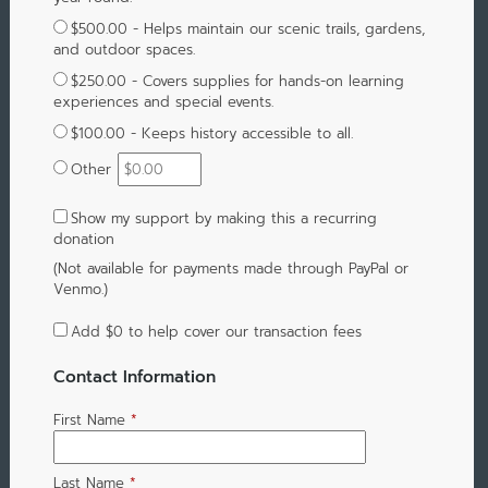
$500.00 - Helps maintain our scenic trails, gardens,
and outdoor spaces.
$250.00 - Covers supplies for hands-on learning
experiences and special events.
$100.00 - Keeps history accessible to all.
Other
Show my support by making this a recurring
donation
(Not available for payments made through PayPal or
Venmo.)
Add
$0
to help cover our transaction fees
Contact Information
First Name
*
Last Name
*