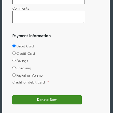
Comments
Payment Information
Debit Card
Credit Card
Savings
Checking
PayPal or Venmo
Credit or debit card
*