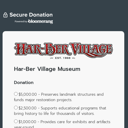
Har-Ber Village Museum
Donation
$5,000.00 - Preserves landmark structures and
funds major restoration projects.
$2,500.00 - Supports educational programs that
bring history to life for thousands of visitors.
$1,000.00 - Provides care for exhibits and artifacts
year-round.