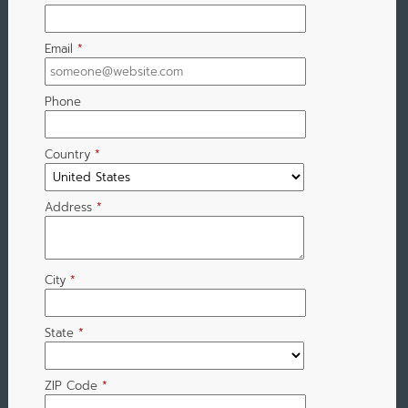
Email
*
Phone
Country
*
Address
*
City
*
State
*
ZIP Code
*