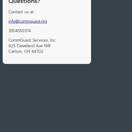
Questions?
Contact us at:
info@commquest.org
3304550374
CommQuest Services, Inc.
625 Cleveland Ave NW
Canton, OH 44702