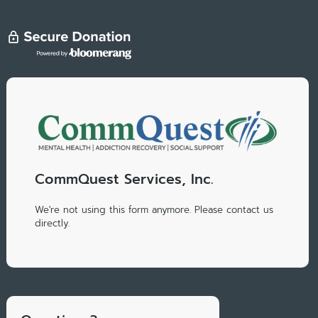
CommQuest Services, Inc.
We're not using this form anymore. Please contact us
directly.