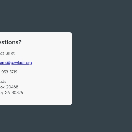
stions?
ct us at:
rams@pawkids.org
-953-3719
ids
Box 20468
ta, GA 30325