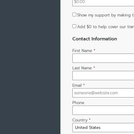
Show my support by making th
Add
$0
to help cover our tran
Contact Information
First Name
*
Last Name
*
Email
*
Phone
Country
*