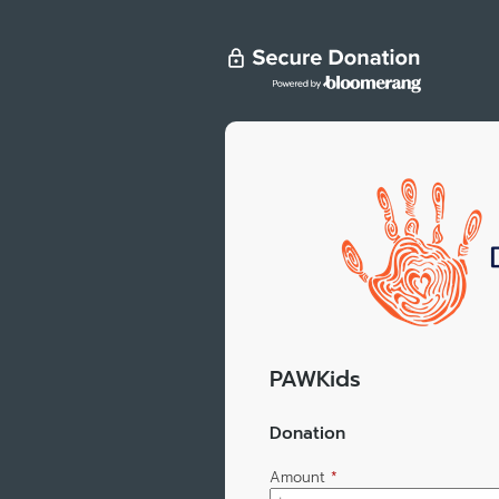
PAWKids
Donation
Amount
*