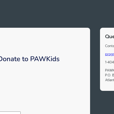
Que
Conta
prog
1-404
PAWK
P.O. 
Atlan