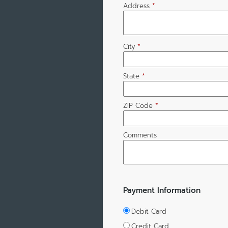
Address
*
City
*
State
*
ZIP Code
*
Comments
Payment Information
Debit Card
Credit Card