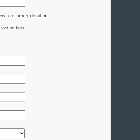
is a recurring donation
saction fees