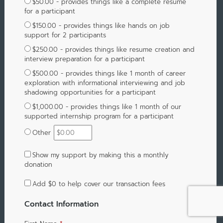
$50.00 - provides things like a complete resume
for a participant
$150.00 - provides things like hands on job
support for 2 participants
$250.00 - provides things like resume creation and
interview preparation for a participant
$500.00 - provides things like 1 month of career
exploration with informational interviewing and job
shadowing opportunities for a participant
$1,000.00 - provides things like 1 month of our
supported internship program for a participant
Other
Show my support by making this a monthly
donation
Add
$0
to help cover our transaction fees
Contact Information