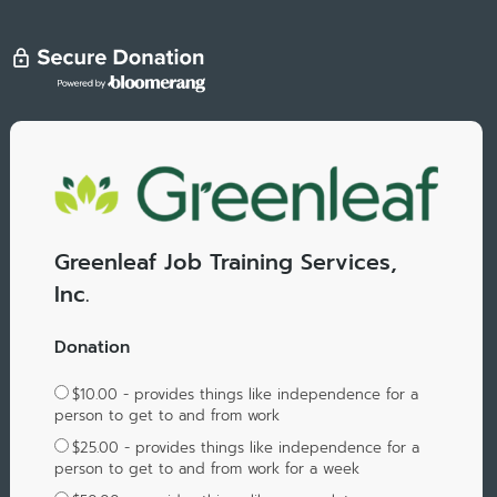
Greenleaf Job Training Services,
Inc.
Donation
$10.00 - provides things like independence for a
person to get to and from work
$25.00 - provides things like independence for a
person to get to and from work for a week