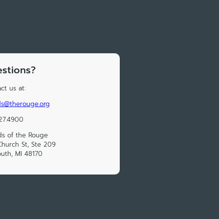
stions?
ct us at:
ds@therouge.org
27.4900
ds of the Rouge
hurch St, Ste 209
uth, MI 48170