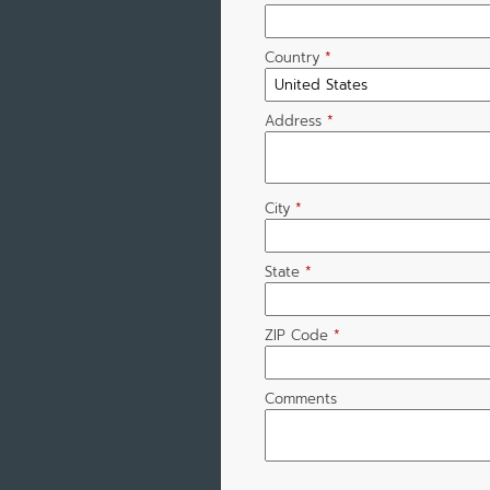
Country
*
Address
*
City
*
State
*
ZIP Code
*
Comments