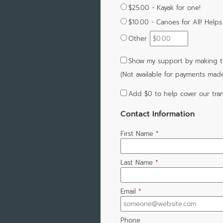
$25.00 - Kayak for one!
$10.00 - Canoes for All! Helps
Other
Show my support by making th
(Not available for payments mad
Add
$0
to help cover our tran
Contact Information
First Name
*
Last Name
*
Email
*
Phone