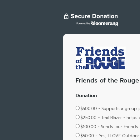
Friends of the Rouge
Donation
$500.00 - Supports a group p
$250.00 - Trail Blazer - helps 
$100.00 - Sends four Friends t
$50.00 - Yes, I LOVE Outdoor 