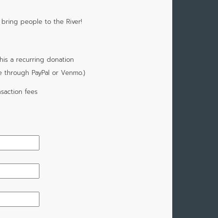
 bring people to the River!
is a recurring donation
e through PayPal or Venmo.)
saction fees