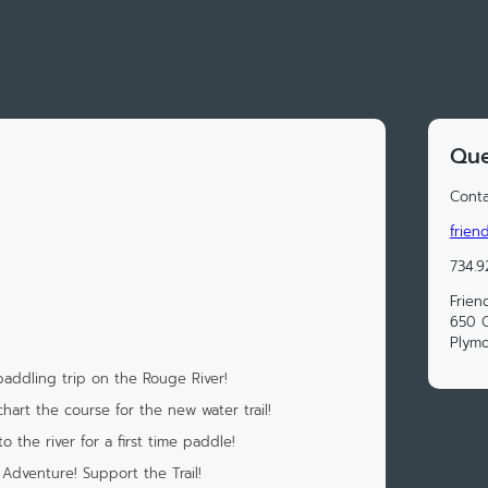
Que
Conta
frien
734.9
Frien
650 C
Plymo
addling trip on the Rouge River!
chart the course for the new water trail!
o the river for a first time paddle!
Adventure! Support the Trail!