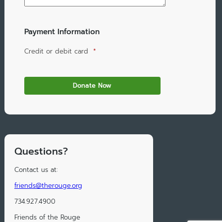
Payment Information
Credit or debit card
*
Questions?
Contact us at:
friends@therouge.org
734.927.4900
Friends of the Rouge