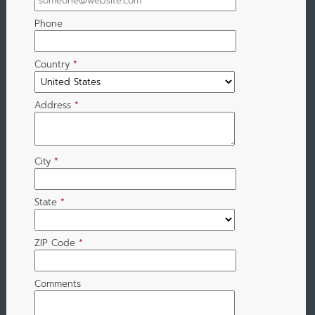
Phone
Country
*
Address
*
City
*
State
*
ZIP Code
*
Comments