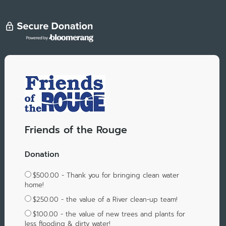
Friends of the Rouge
Donation
$500.00 - Thank you for bringing clean water
home!
$250.00 - the value of a River clean-up team!
$100.00 - the value of new trees and plants for
less flooding & dirty water!