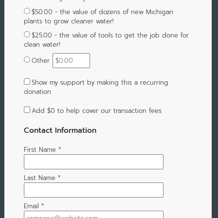
$50.00 - the value of dozens of new Michigan
plants to grow cleaner water!
$25.00 - the value of tools to get the job done for
clean water!
Other
Show my support by making this a recurring
donation
Add
$0
to help cover our transaction fees
Contact Information
First Name
*
Last Name
*
Email
*