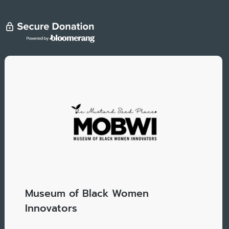
Museum of Black Women
Innovators