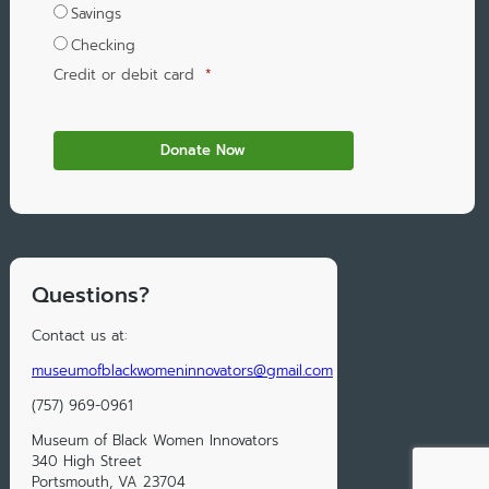
Savings
Checking
Credit or debit card
*
Questions?
Contact us at:
museumofblackwomeninnovators@gmail.com
(757) 969-0961
Museum of Black Women Innovators
340 High Street
Portsmouth, VA 23704