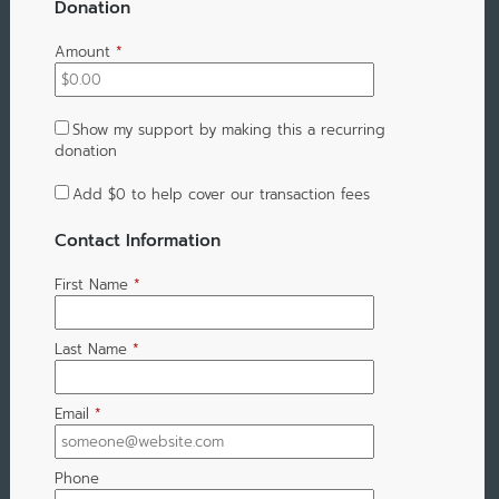
Donation
Amount
*
Show my support by making this a recurring
donation
Add
$0
to help cover our transaction fees
Contact Information
First Name
*
Last Name
*
Email
*
Phone