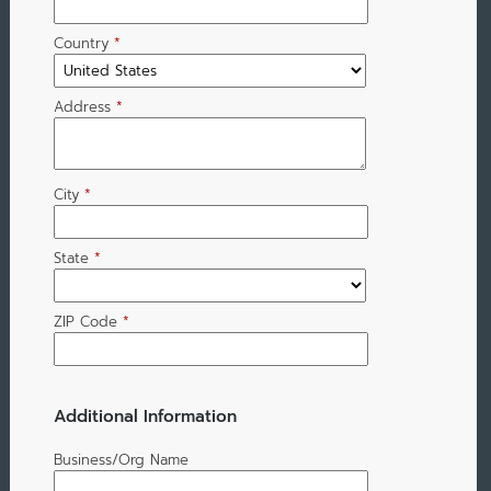
Country
*
Address
*
City
*
State
*
ZIP Code
*
Additional Information
Business/Org Name