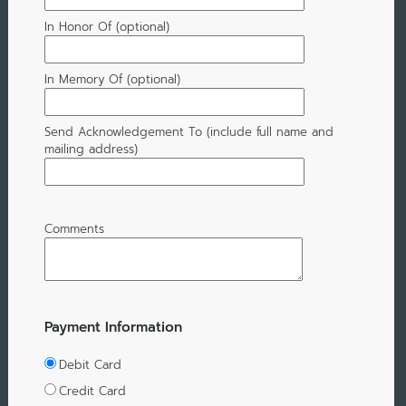
In Honor Of (optional)
In Memory Of (optional)
Send Acknowledgement To (include full name and
mailing address)
Comments
Payment Information
Debit Card
Credit Card