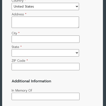
Country
*
Address
*
City
*
State
*
ZIP Code
*
Additional Information
In Memory Of