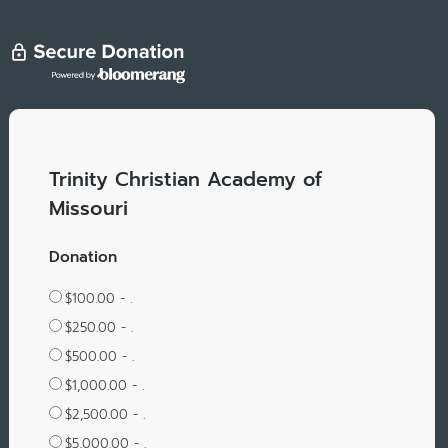
Trinity Christian Academy of
Missouri
Donation
$100.00 - .
$250.00 - .
$500.00 - .
$1,000.00 - .
$2,500.00 - .
$5,000.00 - .