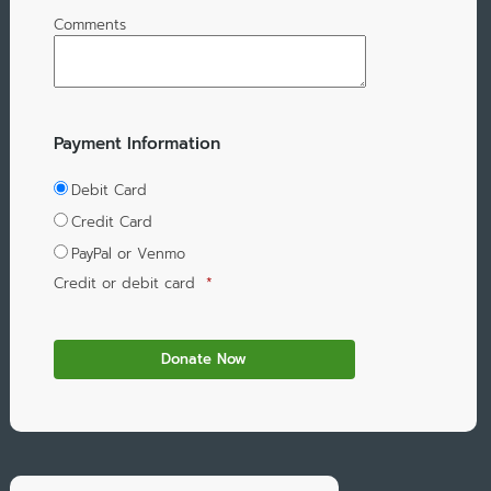
Comments
Payment Information
Debit Card
Credit Card
PayPal or Venmo
Credit or debit card
*