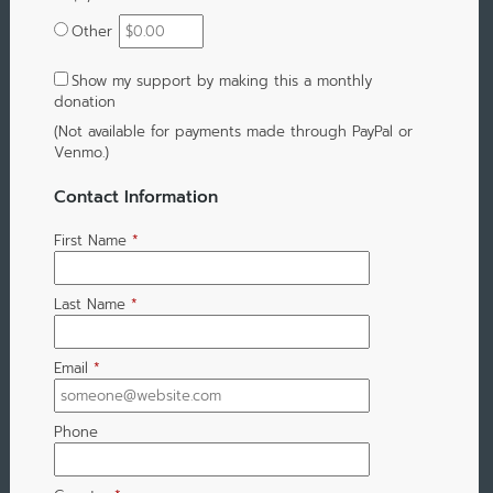
Other
Show my support by making this a monthly
donation
(Not available for payments made through PayPal or
Venmo.)
Contact Information
First Name
*
Last Name
*
Email
*
Phone