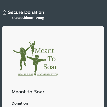
Meant to Soar
Donation