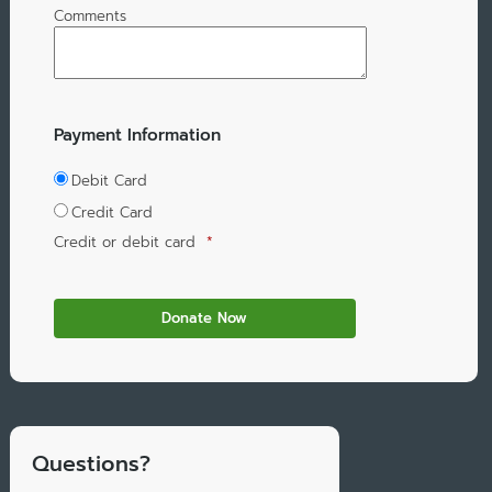
Comments
Payment Information
Debit Card
Credit Card
Credit or debit card
*
Questions?