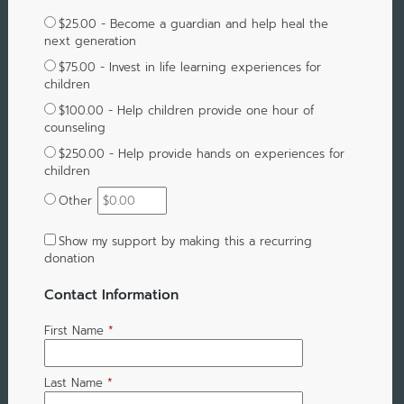
$25.00 - Become a guardian and help heal the
next generation
$75.00 - Invest in life learning experiences for
children
$100.00 - Help children provide one hour of
counseling
$250.00 - Help provide hands on experiences for
children
Other
Show my support by making this a recurring
donation
Contact Information
First Name
*
Last Name
*