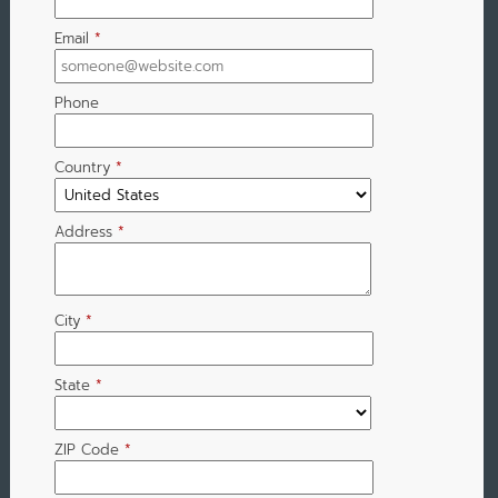
Email
*
Phone
Country
*
Address
*
City
*
State
*
ZIP Code
*