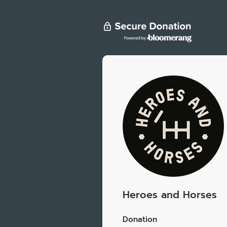
Heroes and Horses
Donation