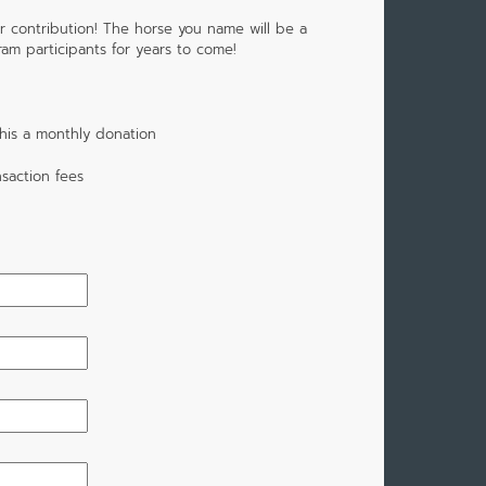
r contribution! The horse you name will be a
m participants for years to come!
his a monthly donation
saction fees