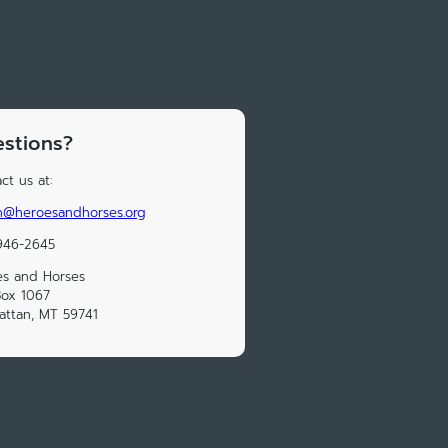
stions?
ct us at:
n@heroesandhorses.org
946-2645
es and Horses
Box 1067
ttan, MT 59741