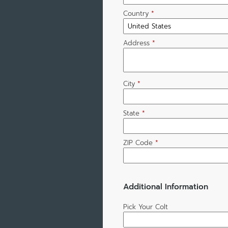
Country
*
Address
*
City
*
State
*
ZIP Code
*
Additional Information
Pick Your Colt