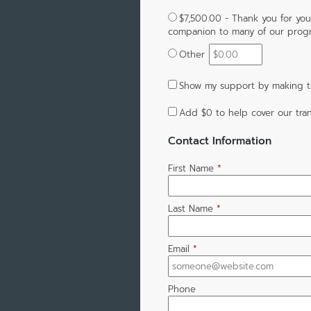
$7,500.00 - Thank you for you
companion to many of our progra
Other
Show my support by making t
Add
$0
to help cover our tran
Contact Information
First Name
*
Last Name
*
Email
*
Phone