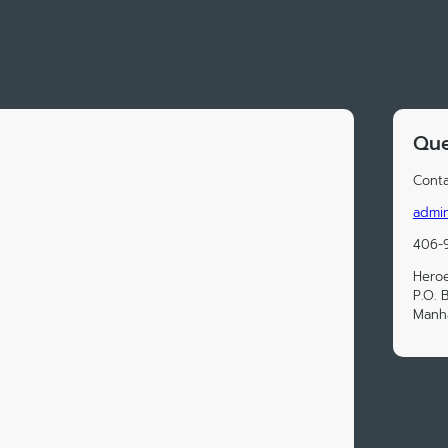
Que
Conta
admi
406-
Hero
P.O. 
Manha