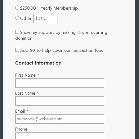
$250.00 - Yearly Membership
Other
Show my support by making this a recurring
donation
Add
$0
to help cover our transaction fees
Contact Information
First Name
*
Last Name
*
Email
*
Phone