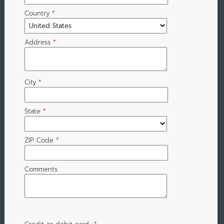
Country
*
Address
*
City
*
State
*
ZIP Code
*
Comments