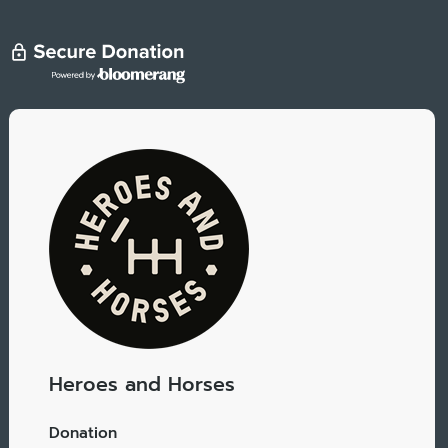
Heroes and Horses
Donation