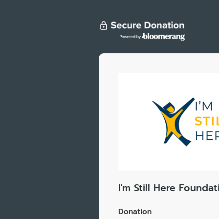
I'm Still Here Foundat
Donation