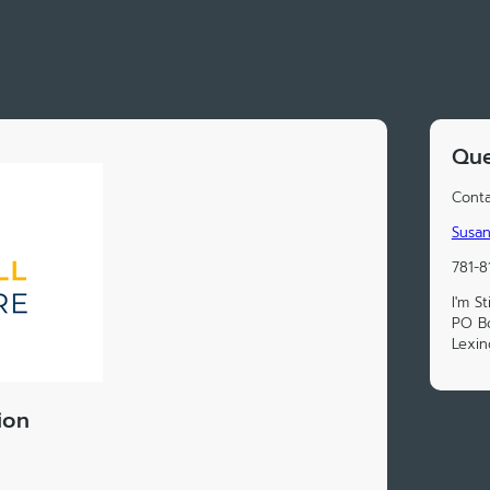
Que
Conta
Susan
781-8
I'm S
PO B
Lexi
ion