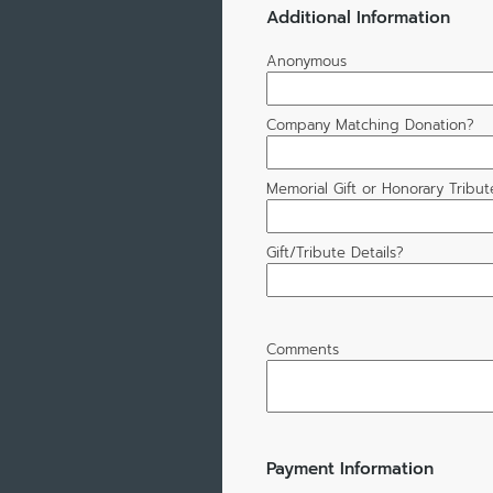
Additional Information
Anonymous
Company Matching Donation?
Memorial Gift or Honorary Tribut
Gift/Tribute Details?
Comments
Payment Information