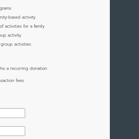
ograms
ity-based activity
 activities for a family
up activity
group activities
is a recurring donation
saction fees