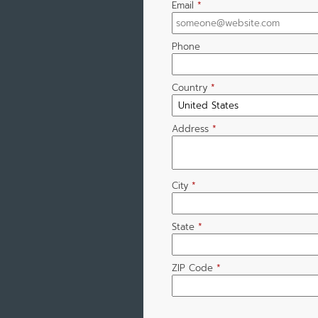
Email
*
Phone
Country
*
Address
*
City
*
State
*
ZIP Code
*