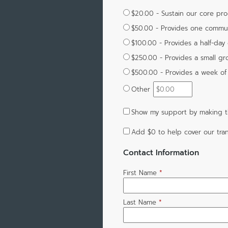
$20.00 - Sustain our core pr
$50.00 - Provides one commun
$100.00 - Provides a half-day of
$250.00 - Provides a small gro
$500.00 - Provides a week of 
Other
Show my support by making th
Add
$0
to help cover our tran
Contact Information
First Name
*
Last Name
*