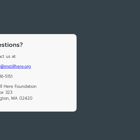
stions?
ct us at:
@imstillhere.org
16-5151
till Here Foundation
ox 323
ngton, MA 02420