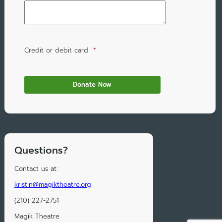
Credit or debit card
*
Questions?
Contact us at:
kristin@magiktheatre.org
(210) 227-2751
Magik Theatre