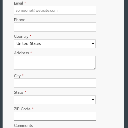
Email
*
Phone
Country
*
Address
*
City
*
State
*
ZIP Code
*
Comments