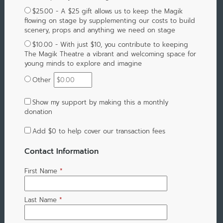
$25.00 - A $25 gift allows us to keep the Magik
flowing on stage by supplementing our costs to build
scenery, props and anything we need on stage
$10.00 - With just $10, you contribute to keeping
The Magik Theatre a vibrant and welcoming space for
young minds to explore and imagine
Other
Show my support by making this a monthly
donation
Add
$0
to help cover our transaction fees
Contact Information
First Name
*
Last Name
*