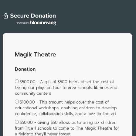
Magik Theatre
Donation
$500.00 - A gift of $500 helps offset the cost of
taking our plays on tour to area schools, libraries and
community centers
$100.00 - This amount helps cover the cost of
educational workshops, enabling children to develop
confidence, collaboration skills, and a love for the art
$50.00 - Giving $50 allows us to bring six children
from Title 1 schools to come to The Magik Theatre for
a fieldtrip they'll never forget