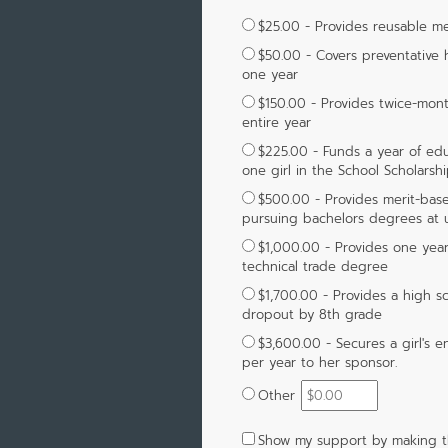
$25.00 - Provides reusable men
$50.00 - Covers preventative h
one year
$150.00 - Provides twice-month
entire year
$225.00 - Funds a year of educ
one girl in the School Scholarsh
$500.00 - Provides merit-based
pursuing bachelors degrees at un
$1,000.00 - Provides one year 
technical trade degree
$1,700.00 - Provides a high s
dropout by 8th grade
$3,600.00 - Secures a girl's en
per year to her sponsor.
Other
Show my support by making t