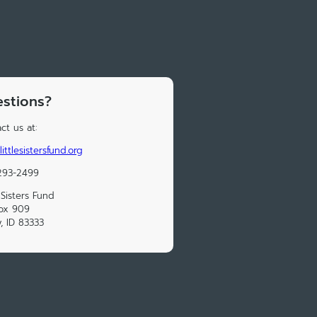
stions?
ct us at:
ittlesistersfund.org
293-2499
e Sisters Fund
ox 909
y, ID 83333