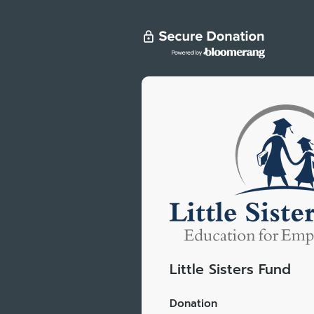
Little Sisters Fund
Donation