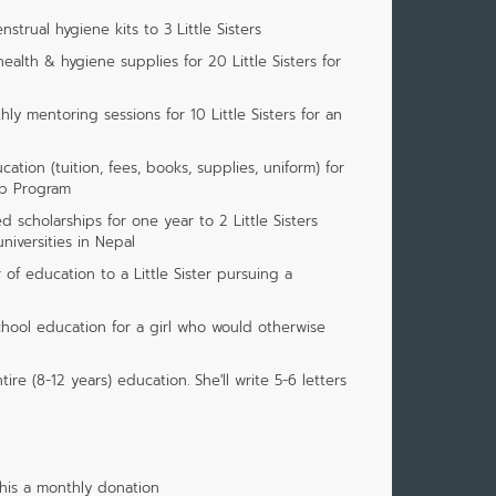
strual hygiene kits to 3 Little Sisters
ealth & hygiene supplies for 20 Little Sisters for
ly mentoring sessions for 10 Little Sisters for an
ation (tuition, fees, books, supplies, uniform) for
ip Program
 scholarships for one year to 2 Little Sisters
iversities in Nepal
of education to a Little Sister pursuing a
chool education for a girl who would otherwise
tire (8-12 years) education. She'll write 5-6 letters
his a monthly donation