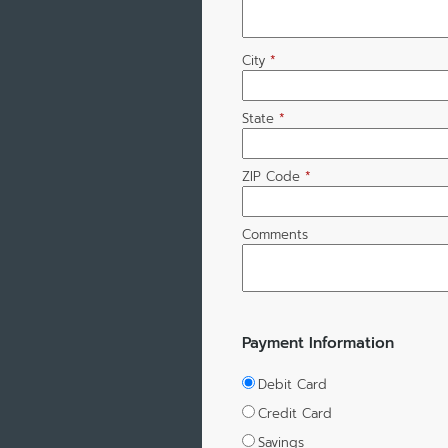
City
*
State
*
ZIP Code
*
Comments
Payment Information
Debit Card
Credit Card
Savings