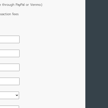
e through PayPal or Venmo.)
saction fees