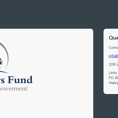
Que
Conta
info@l
208-
Littl
PO B
Haile