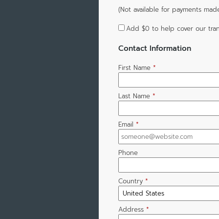
(Not available for payments mad
Add
$0
to help cover our tran
Contact Information
First Name
*
Last Name
*
Email
*
Phone
Country
*
Address
*