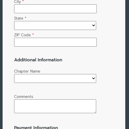
City
*
State
*
ZIP Code
*
Additional Information
Chapter Name
Comments
Payment Information