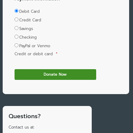
Debit Card
Credit Card
Savings
Checking
PayPal or Venmo
Credit or debit card
*
Questions?
Contact us at: