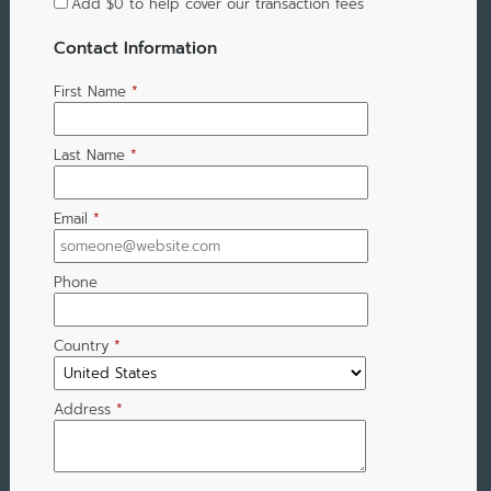
Add
$0
to help cover our transaction fees
Contact Information
First Name
*
Last Name
*
Email
*
Phone
Country
*
Address
*