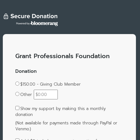
Grant Professionals Foundation
Donation
$150.00 - Giving Club Member
Other
Show my support by making this a monthly
donation
(Not available for payments made through PayPal or
Venmo.)