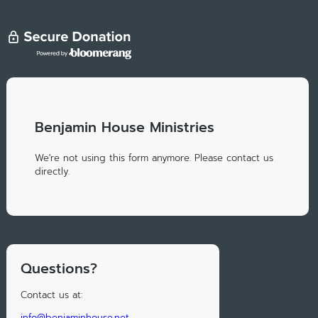
Benjamin House Ministries
We're not using this form anymore. Please contact us
directly.
Questions?
Contact us at:
info@benjaminhouse.net