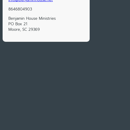
8646804903
Benjamin House Ministries
PO Box 21
Moore, SC 29369