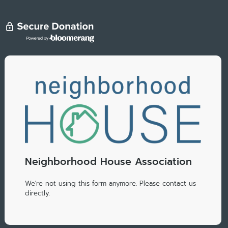
Neighborhood House Association
We're not using this form anymore. Please contact us
directly.