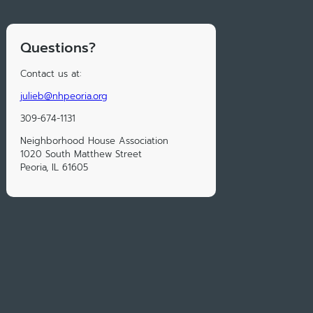
Questions?
Contact us at:
julieb@nhpeoria.org
309-674-1131
Neighborhood House Association
1020 South Matthew Street
Peoria, IL 61605