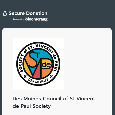
Des Moines Council of St Vincent
de Paul Society