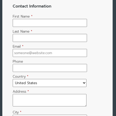
Contact Information
First Name
*
Last Name
*
Email
*
Phone
Country
*
Address
*
City
*