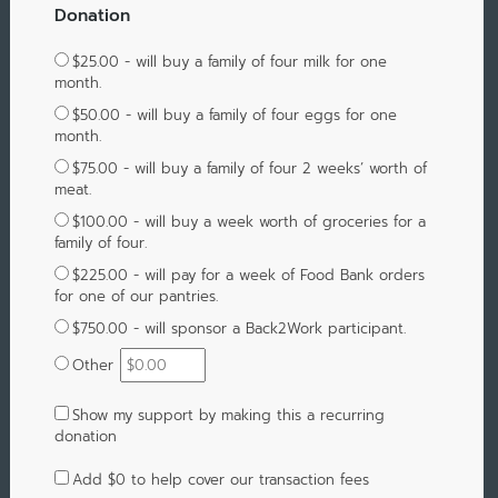
Donation
$25.00 - will buy a family of four milk for one
month.
$50.00 - will buy a family of four eggs for one
month.
$75.00 - will buy a family of four 2 weeks’ worth of
meat.
$100.00 - will buy a week worth of groceries for a
family of four.
$225.00 - will pay for a week of Food Bank orders
for one of our pantries.
$750.00 - will sponsor a Back2Work participant.
Other
Show my support by making this a recurring
donation
Add
$0
to help cover our transaction fees