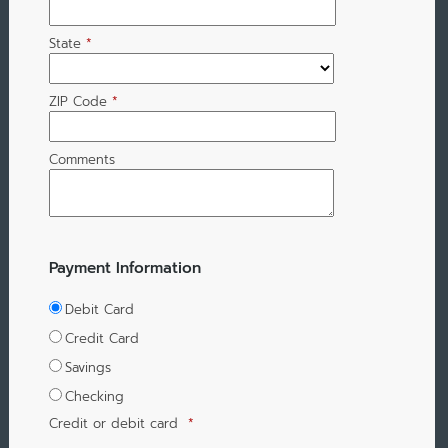
State
*
ZIP Code
*
Comments
Payment Information
Debit Card
Credit Card
Savings
Checking
Credit or debit card
*