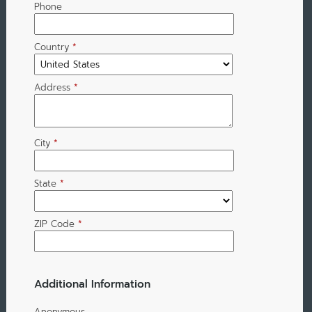
Phone
Country
*
Address
*
City
*
State
*
ZIP Code
*
Additional Information
Anonymous