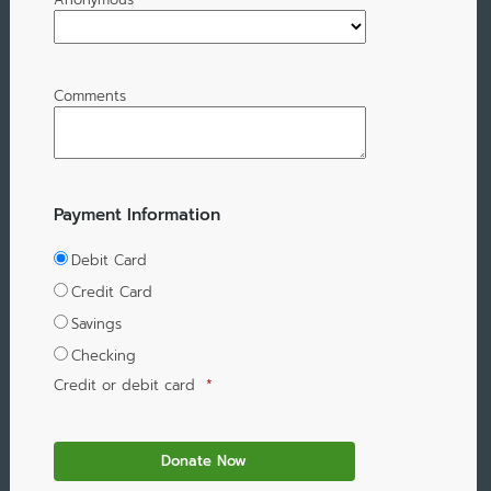
Comments
Payment Information
Debit Card
Credit Card
Savings
Checking
Credit or debit card
*