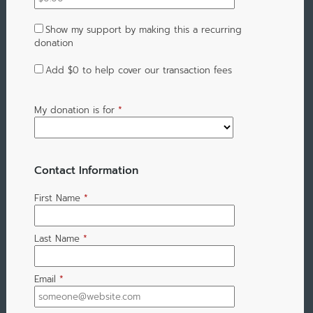
Show my support by making this a recurring
donation
Add
$0
to help cover our transaction fees
My donation is for
*
Contact Information
First Name
*
Last Name
*
Email
*