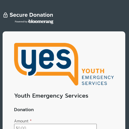
Youth Emergency Services
Donation
Amount
*