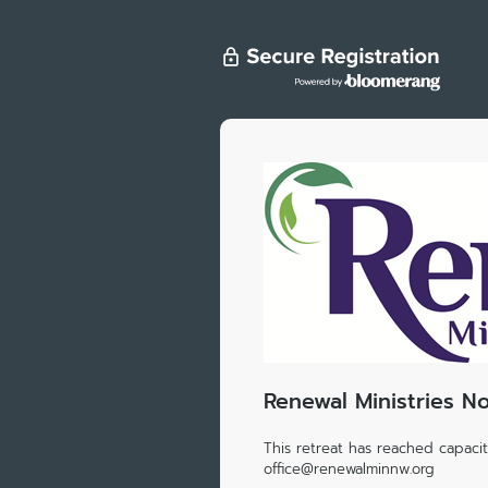
Renewal Ministries N
This retreat has reached capacity
office@renewalminnw.org