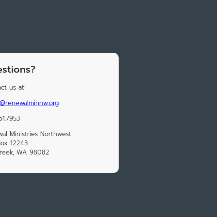
stions?
ct us at:
e@renewalminnw.org
61.7953
al Ministries Northwest
Box 12243
Creek, WA 98082