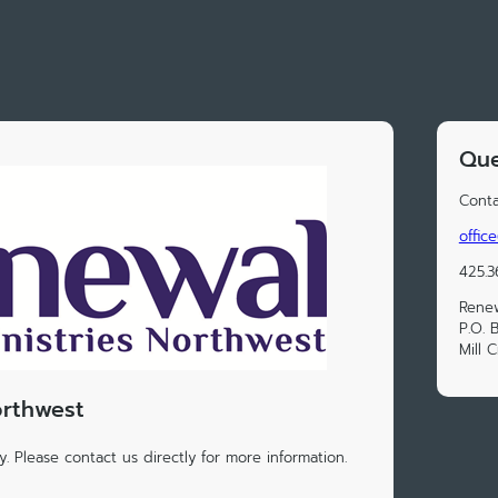
Que
Conta
offic
425.3
Renew
P.O. 
Mill 
orthwest
. Please contact us directly for more information.