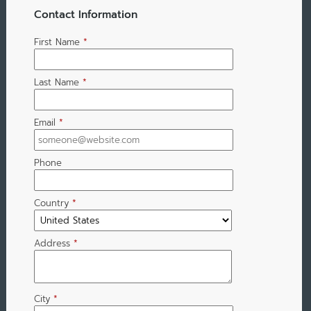
Contact Information
First Name
*
Last Name
*
Email
*
Phone
Country
*
Address
*
City
*