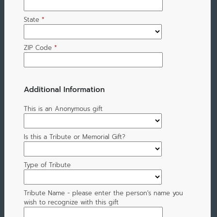
State
*
ZIP Code
*
Additional Information
This is an Anonymous gift
Is this a Tribute or Memorial Gift?
Type of Tribute
Tribute Name - please enter the person's name you
wish to recognize with this gift