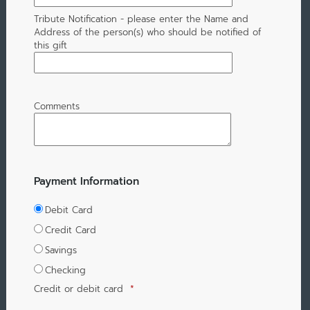
Tribute Notification - please enter the Name and
Address of the person(s) who should be notified of
this gift
Comments
Payment Information
Debit Card
Credit Card
Savings
Checking
Credit or debit card
*