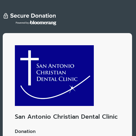
San Antonio Christian Dental Clinic
Donation