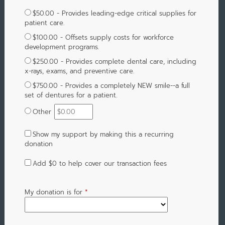
$50.00 - Provides leading-edge critical supplies for
patient care.
$100.00 - Offsets supply costs for workforce
development programs.
$250.00 - Provides complete dental care, including
x-rays, exams, and preventive care.
$750.00 - Provides a completely NEW smile--a full
set of dentures for a patient.
Other
Show my support by making this a recurring
donation
Add
$0
to help cover our transaction fees
My donation is for
*