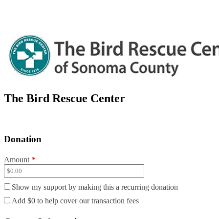
The Bird Rescue Center
Donation
Amount
*
Show my support by making this a recurring donation
Add
$0
to help cover our transaction fees