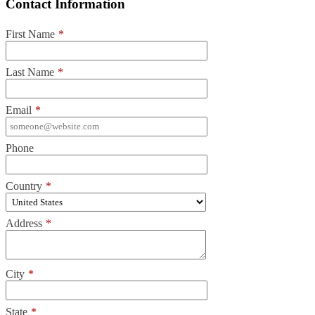
Contact Information
First Name
*
Last Name
*
Email
*
Phone
Country
*
Address
*
City
*
State
*