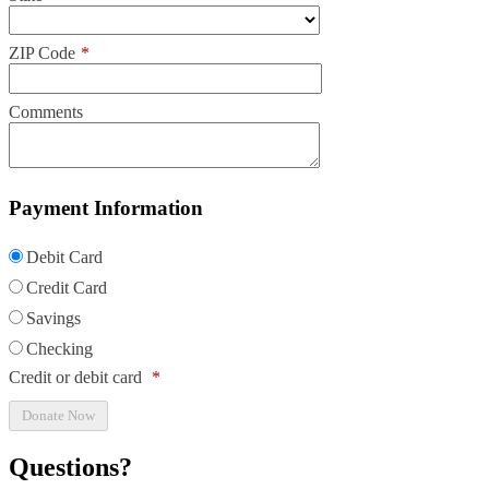
ZIP Code
*
Comments
Payment Information
Debit Card
Credit Card
Savings
Checking
Credit or debit card
*
Questions?