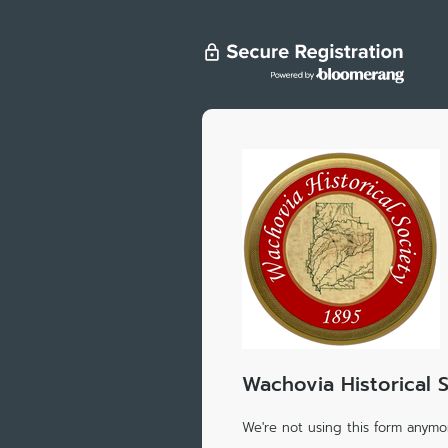
Wachovia Historical 
We're not using this form anymor