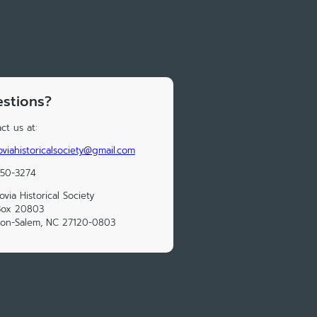
stions?
ct us at:
viahistoricalsociety@gmail.com
250-3274
via Historical Society
Box 20803
ton-Salem, NC 27120-0803