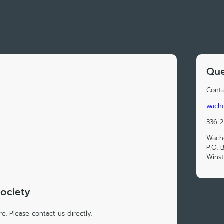
Que
Conta
wacho
336-
Wacho
P.O. 
Wins
Society
e. Please contact us directly.