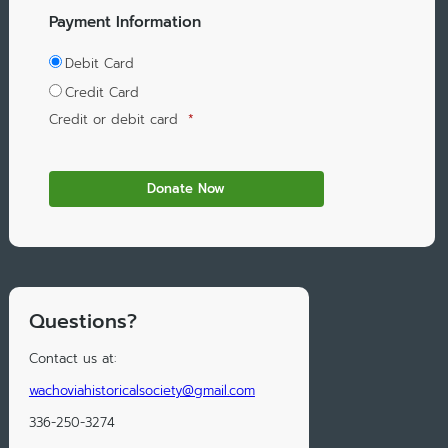
Payment Information
Debit Card
Credit Card
Credit or debit card
*
Questions?
Contact us at:
wachoviahistoricalsociety@gmail.com
336-250-3274