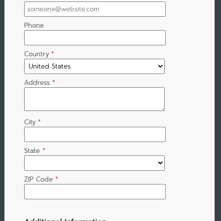
Phone
Country
*
Address
*
City
*
State
*
ZIP Code
*