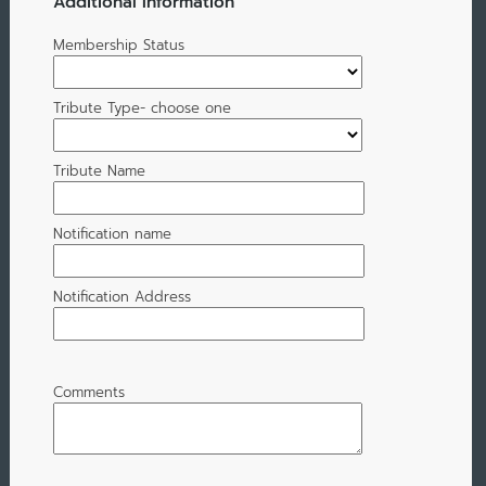
Additional Information
Membership Status
Tribute Type- choose one
Tribute Name
Notification name
Notification Address
Comments