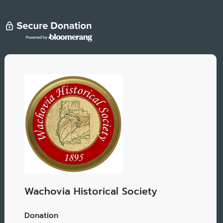
Wachovia Historical Society
Donation