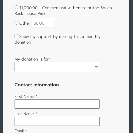
$1,000.00 - Commemorative bench for the Spach
Rock House Park
Other
Show my support by making this a monthly
donation
My donation is for
*
Contact Information
First Name
*
Last Name
*
Email
*