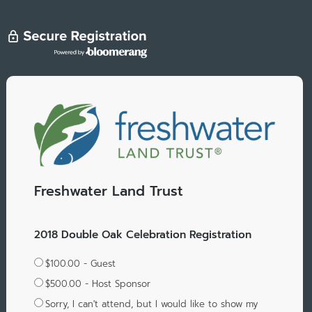
Freshwater Land Trust
2018 Double Oak Celebration Registration
$100.00 - Guest
$500.00 - Host Sponsor
Sorry, I can't attend, but I would like to show my