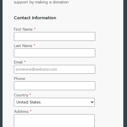
support by making a donation
Contact Information
First Name
*
Last Name
*
Email
*
Phone
Country
*
Address
*