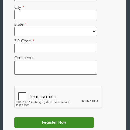
City
*
State
*
ZIP Code
*
Comments