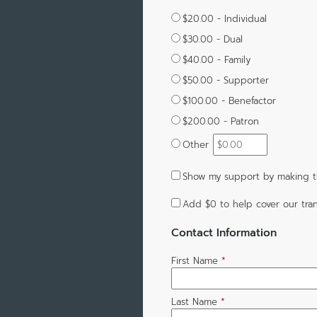
$20.00 - Individual
$30.00 - Dual
$40.00 - Family
$50.00 - Supporter
$100.00 - Benefactor
$200.00 - Patron
Other
Show my support by making t
Add
$0
to help cover our tran
Contact Information
First Name
*
Last Name
*