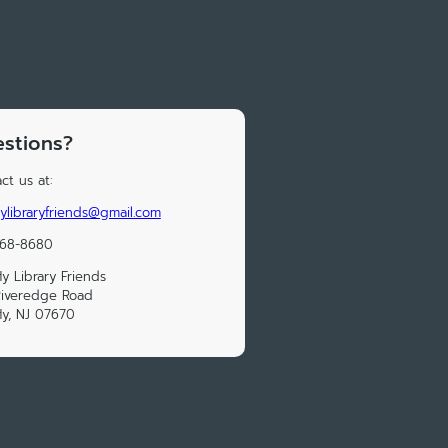
stions?
ct us at:
lylibraryfriends@gmail.com
568-8680
ly Library Friends
Riveredge Road
ly, NJ 07670