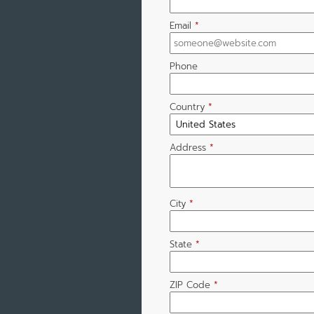
Email
*
Phone
Country
*
Address
*
City
*
State
*
ZIP Code
*