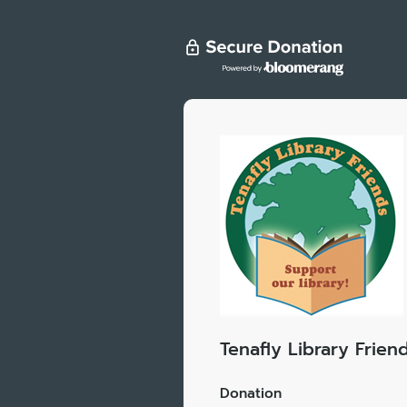
Tenafly Library Frien
Donation