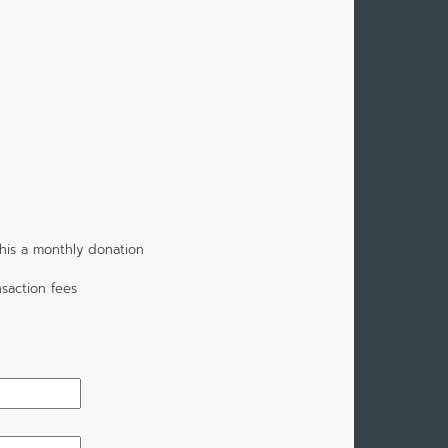
his a monthly donation
saction fees