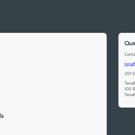
Que
Conta
tenaf
201-
Tenaf
100 
Tenaf
ds