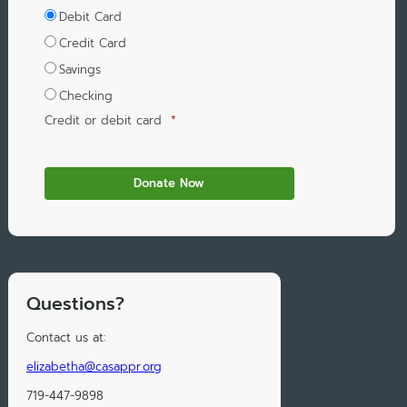
Debit Card
Credit Card
Savings
Checking
Credit or debit card
*
Questions?
Contact us at:
elizabetha@casappr.org
719-447-9898