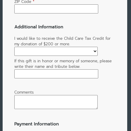
ZIP Code
*
Additional Information
I would like to receive the Child Care Tax Credit for
my donation of $200 or more.
If this gift is in honor or memory of someone, please
write their name and tribute below.
Comments
Payment Information