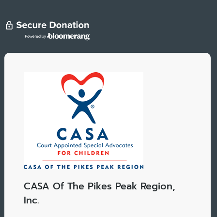
CASA Of The Pikes Peak Region,
Inc.