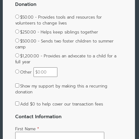
Donation
$50.00 - Provides tools and resources for
volunteers to change lives
$250.00 - Helps keep siblings together
$500.00 - Sends two foster children to summer
camp
$1,200.00 - Provides an advocate to a child for a
full year
Other
Show my support by making this a recurring
donation
Add
$0
to help cover our transaction fees
Contact Information
First Name
*