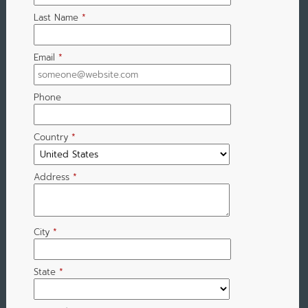
Last Name
*
Email
*
Phone
Country
*
Address
*
City
*
State
*