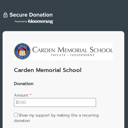
Carden Memorial School
Donation
Amount
*
Show my support by making this a recurring
donation