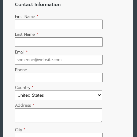
Contact Information
First Name
*
Last Name
*
Email
*
Phone
Country
*
Address
*
City
*