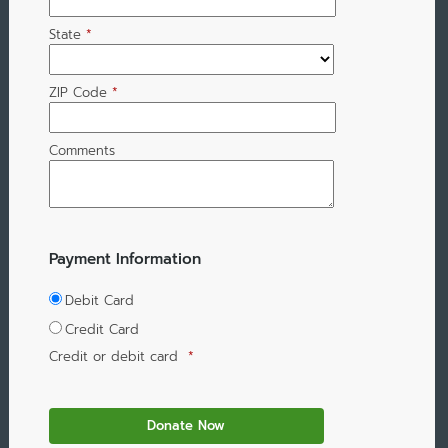
State
*
ZIP Code
*
Comments
Payment Information
Debit Card
Credit Card
Credit or debit card
*