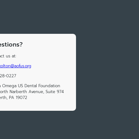
stions?
ct us at:
.kolton@aofus.org
228-0227
a Omega US Dental Foundation
orth Narberth Avenue, Suite 974
rth, PA 19072