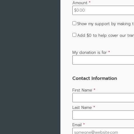
Amount
*
Show my support by making th
Add
$0
to help cover our tran
My donation is for
*
Contact Information
First Name
*
Last Name
*
Email
*