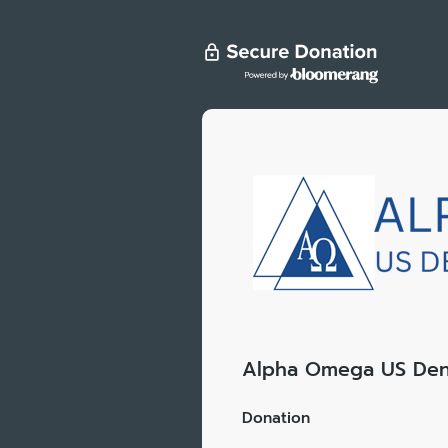
Alpha Omega US Den
Donation