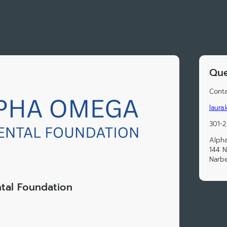
Que
Conta
laura
301-
Alph
144 N
Narbe
tal Foundation