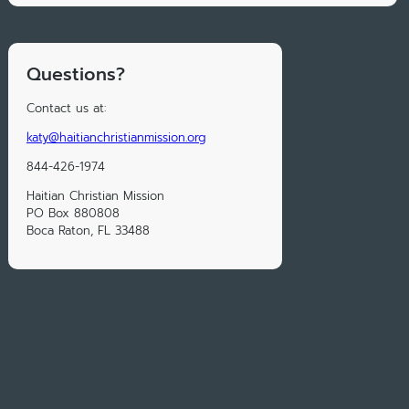
Questions?
Contact us at:
katy@haitianchristianmission.org
844-426-1974
Haitian Christian Mission
PO Box 880808
Boca Raton, FL 33488