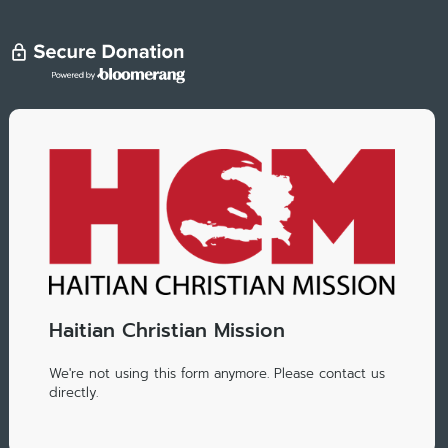
Haitian Christian Mission
We're not using this form anymore. Please contact us
directly.