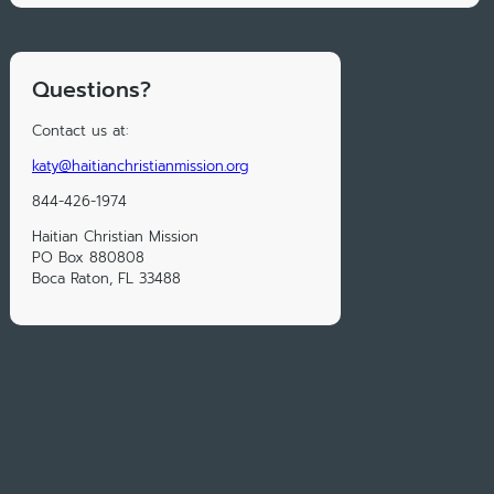
Questions?
Contact us at:
katy@haitianchristianmission.org
844-426-1974
Haitian Christian Mission
PO Box 880808
Boca Raton, FL 33488