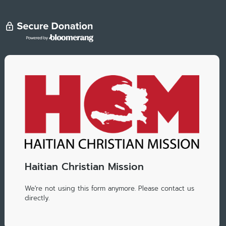
Haitian Christian Mission
We're not using this form anymore. Please contact us
directly.