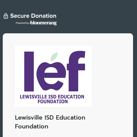
Lewisville ISD Education
Foundation