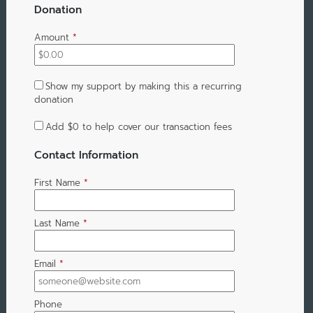
Donation
Amount
*
Show my support by making this a recurring
donation
Add
$0
to help cover our transaction fees
Contact Information
First Name
*
Last Name
*
Email
*
Phone