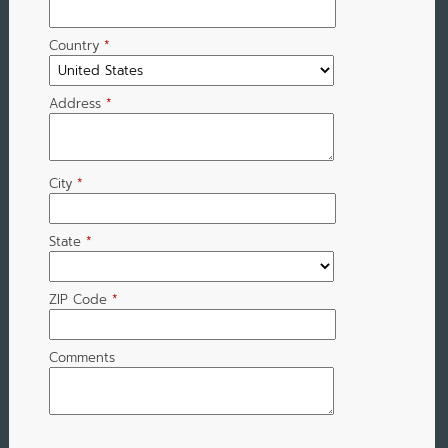
Country
*
Address
*
City
*
State
*
ZIP Code
*
Comments