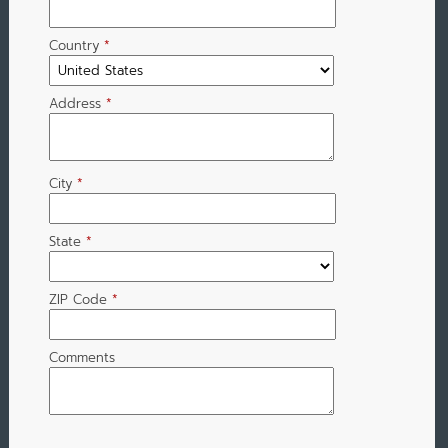
Country
*
Address
*
City
*
State
*
ZIP Code
*
Comments