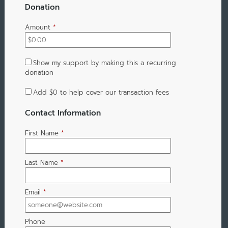
Donation
Amount
*
Show my support by making this a recurring
donation
Add
$0
to help cover our transaction fees
Contact Information
First Name
*
Last Name
*
Email
*
Phone