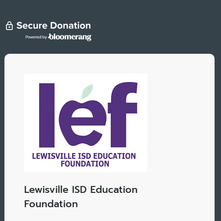
Lewisville ISD Education
Foundation