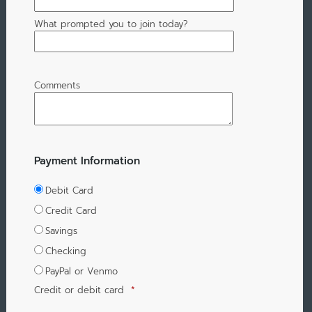
What prompted you to join today?
Comments
Payment Information
Debit Card
Credit Card
Savings
Checking
PayPal or Venmo
Credit or debit card
*