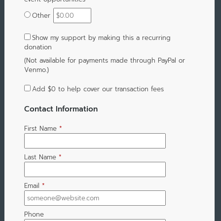
Other
Show my support by making this a recurring
donation
(Not available for payments made through PayPal or
Venmo.)
Add
$0
to help cover our transaction fees
Contact Information
First Name
*
Last Name
*
Email
*
Phone