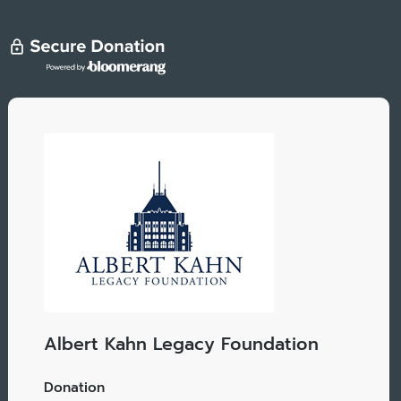
Albert Kahn Legacy Foundation
Donation