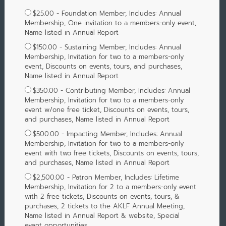
$25.00 - Foundation Member, Includes: Annual
Membership, One invitation to a members-only event,
Name listed in Annual Report
$150.00 - Sustaining Member, Includes: Annual
Membership, Invitation for two to a members-only
event, Discounts on events, tours, and purchases,
Name listed in Annual Report
$350.00 - Contributing Member, Includes: Annual
Membership, Invitation for two to a members-only
event w/one free ticket, Discounts on events, tours,
and purchases, Name listed in Annual Report
$500.00 - Impacting Member, Includes: Annual
Membership, Invitation for two to a members-only
event with two free tickets, Discounts on events, tours,
and purchases, Name listed in Annual Report
$2,500.00 - Patron Member, Includes: Lifetime
Membership, Invitation for 2 to a members-only event
with 2 free tickets, Discounts on events, tours, &
purchases, 2 tickets to the AKLF Annual Meeting,
Name listed in Annual Report & website, Special
event opportunities