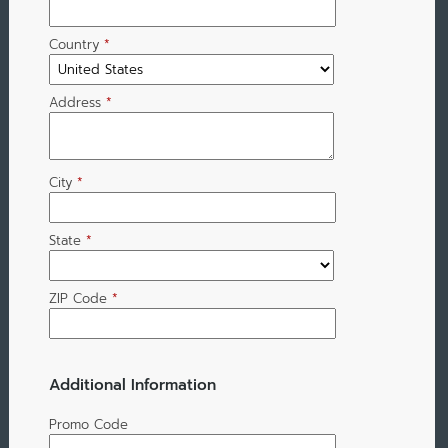
Country
*
Address
*
City
*
State
*
ZIP Code
*
Additional Information
Promo Code