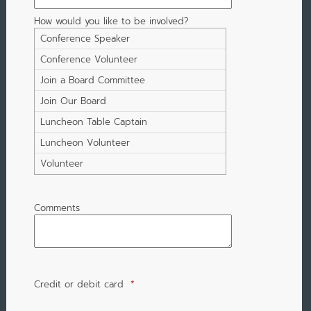
How would you like to be involved?
Conference Speaker
Conference Volunteer
Join a Board Committee
Join Our Board
Luncheon Table Captain
Luncheon Volunteer
Volunteer
Comments
Credit or debit card
*