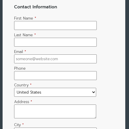
Contact Information
First Name
*
Last Name
*
Email
*
Phone
Country
*
Address
*
City
*