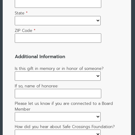
State
*
ZIP Code
*
Additional Information
Is this gift in memory or in honor of someone?
If so, name of honoree:
Please let us know if you are connected to a Board
Member
How did you hear about Safe Crossings Foundation?