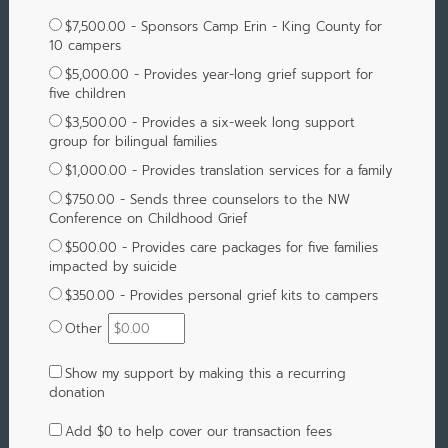
$7,500.00 - Sponsors Camp Erin - King County for
10 campers
$5,000.00 - Provides year-long grief support for
five children
$3,500.00 - Provides a six-week long support
group for bilingual families
$1,000.00 - Provides translation services for a family
$750.00 - Sends three counselors to the NW
Conference on Childhood Grief
$500.00 - Provides care packages for five families
impacted by suicide
$350.00 - Provides personal grief kits to campers
Other
Show my support by making this a recurring
donation
Add
$0
to help cover our transaction fees