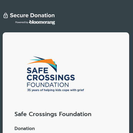
Safe Crossings Foundation
Donation