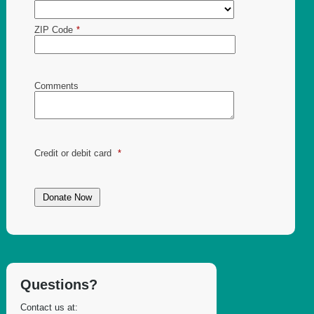
ZIP Code
*
Comments
Credit or debit card
*
Questions?
Contact us at: