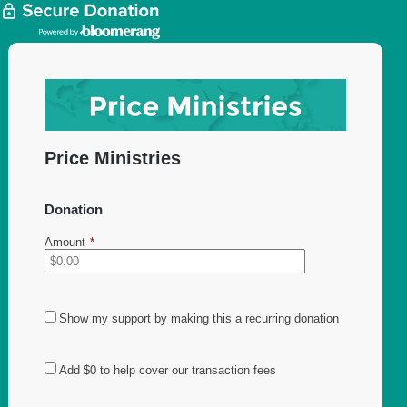
Price Ministries
Donation
Amount
*
Show my support by making this a recurring donation
Add
$0
to help cover our transaction fees