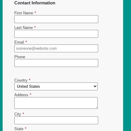
Contact Information
First Name
*
Last Name
*
Email
*
Phone
Country
*
Address
*
City
*
State
*