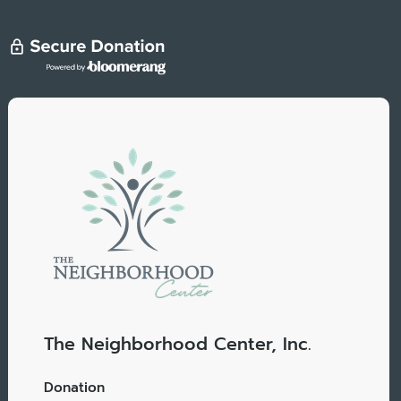
The Neighborhood Center, Inc.
Donation