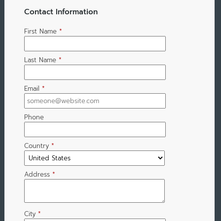
Contact Information
First Name
*
Last Name
*
Email
*
Phone
Country
*
Address
*
City
*