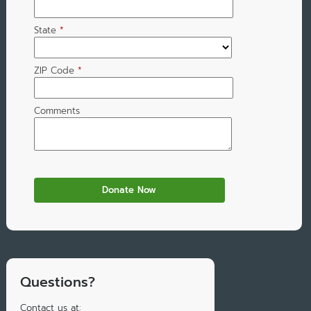
State
*
ZIP Code
*
Comments
Questions?
Contact us at: