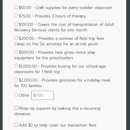
$50.00 - Craft supplies for every toddler classroom
$75.00 - Provides 3 hours of therapy
$100.00 - Covers the cost of transportation of Adult
Recovery Services clients for one month
$200.00 - Provides a summer of field trip fees
Camp on the Go activities for an at-risk youth
$500.00 - Provides new gross motor play
equipment for the preschoolers
$1,000.00 - Provides busing for our school-age
classrooms for 1 field trip
$2,000.00 - Provides groceries for a holiday meal
for 100 families
Other
Show my support by making this a recurring
donation
Add
$0
to help cover our transaction fees