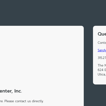
Que
Conta
Sand
315.2
The N
624 E
Utica
ter, Inc.
e. Please contact us directly.