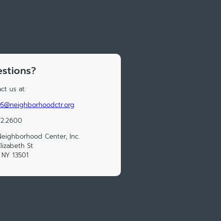
stions?
ct us at:
yS@neighborhoodctr.org
72.2600
eighborhood Center, Inc.
lizabeth St
, NY 13501