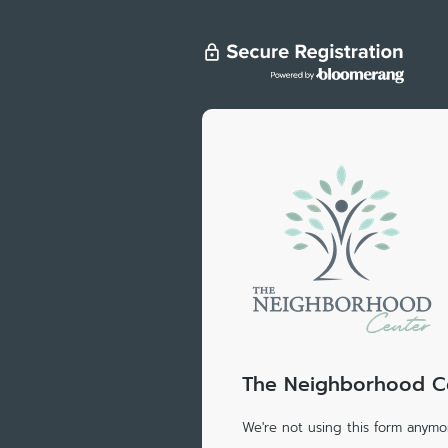
The Neighborhood Cen
We're not using this form anymor