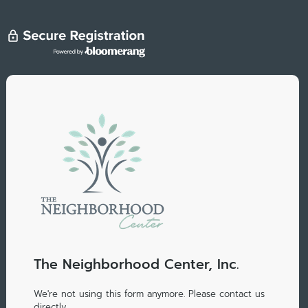
The Neighborhood Center, Inc.
We're not using this form anymore. Please contact us
directly.