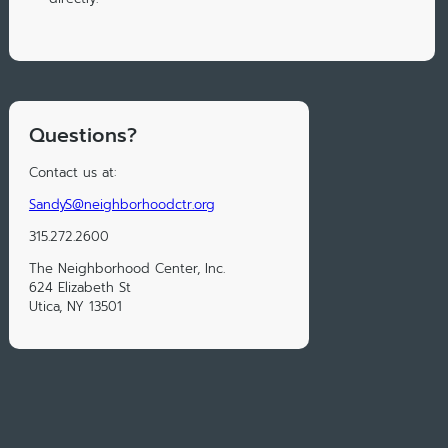
Questions?
Contact us at:
SandyS@neighborhoodctr.org
315.272.2600
The Neighborhood Center, Inc.
624 Elizabeth St
Utica, NY 13501