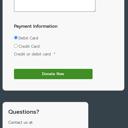
Payment Information
Debit Card
Credit Card
Credit or debit card
*
Questions?
Contact us at: