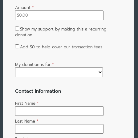
Amount
*
Show my support by making this a recurring
donation
Add
$0
to help cover our transaction fees
My donation is for
*
Contact Information
First Name
*
Last Name
*