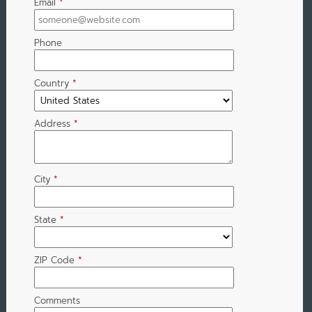
Email
*
Phone
Country
*
Address
*
City
*
State
*
ZIP Code
*
Comments