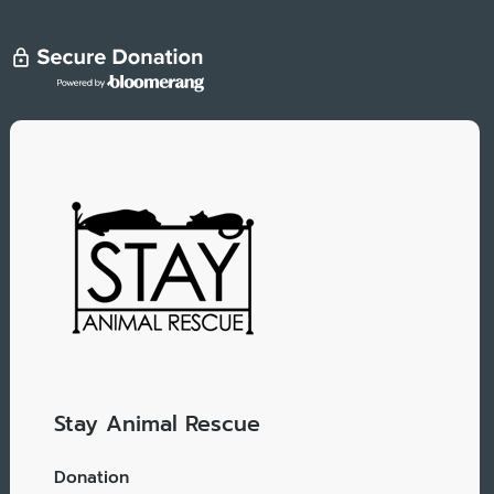
Stay Animal Rescue
Donation