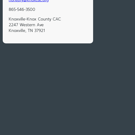
865-546-3500
Knoxville-Knox County CAC
2247 Western Ave
Knoxville, TN 37921