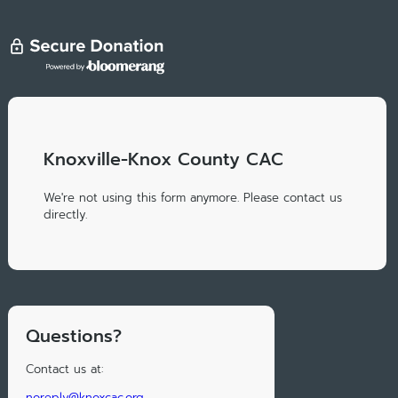
Knoxville-Knox County CAC
We're not using this form anymore. Please contact us
directly.
Questions?
Contact us at:
noreply@knoxcac.org