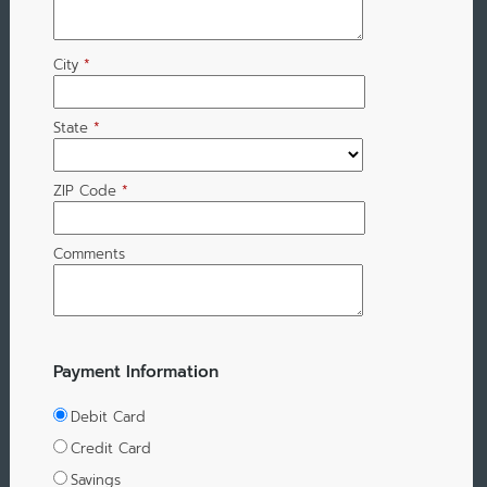
City
*
State
*
ZIP Code
*
Comments
Payment Information
Debit Card
Credit Card
Savings