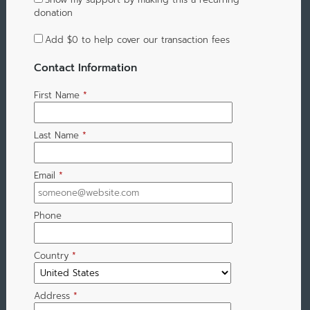
donation
Add
$0
to help cover our transaction fees
Contact Information
First Name
*
Last Name
*
Email
*
Phone
Country
*
Address
*