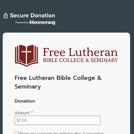
Free Lutheran Bible College &
Seminary
Donation
Amount
*
Show my support by making this a recurring