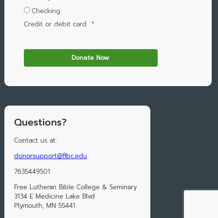
Checking
Credit or debit card
*
Questions?
Contact us at:
donorsupport@flbc.edu
7635449501
Free Lutheran Bible College & Seminary
3134 E Medicine Lake Blvd
Plymouth, MN 55441