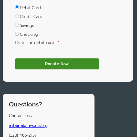
Debit Card
Credit Card
Savings
Checking
Credit or debit card
*
Questions?
Contact us at:
mibarra@ihworks.org
(323) 466-2157