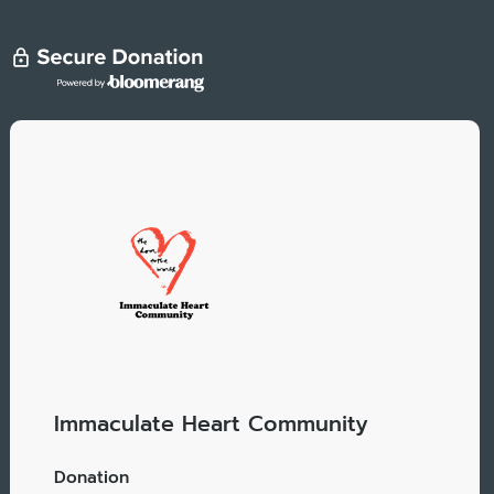
Immaculate Heart Community
Donation