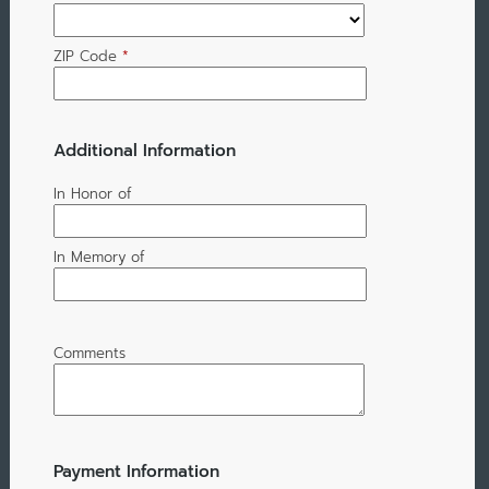
ZIP Code
*
Additional Information
In Honor of
In Memory of
Comments
Payment Information