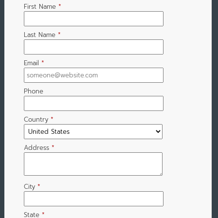
First Name
*
Last Name
*
Email
*
Phone
Country
*
Address
*
City
*
State
*