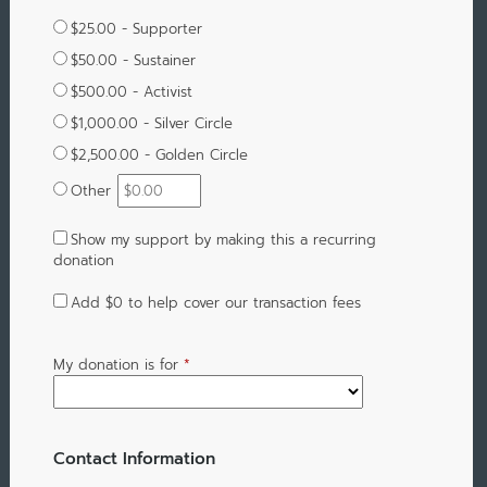
$25.00 - Supporter
$50.00 - Sustainer
$500.00 - Activist
$1,000.00 - Silver Circle
$2,500.00 - Golden Circle
Other
Show my support by making this a recurring
donation
Add
$0
to help cover our transaction fees
My donation is for
*
Contact Information