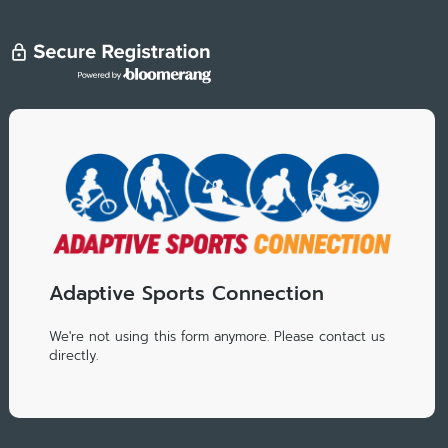
Adaptive Sports Connection
We're not using this form anymore. Please contact us
directly.