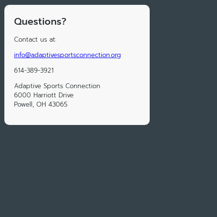
Questions?
Contact us at:
info@adaptivesportsconnection.org
614-389-3921
Adaptive Sports Connection
6000 Harriott Drive
Powell, OH 43065